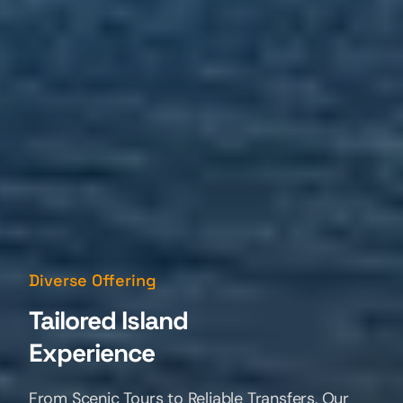
Professional Chauffeurs
Diverse Offering
Easy Reservations!
Meet Your Local
Tailored Island
Island Guides
Experience
Our Experienced Drivers are your friendly path
From Scenic Tours to Reliable Transfers, Our