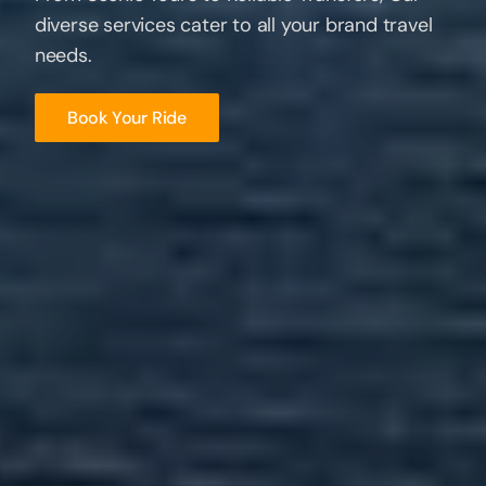
finders
diverse
to the hidden treasures of the US Virgin
services cater to all your brand travel
Islands
needs.
Book Your Ride
Book Your Ride