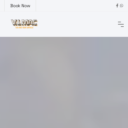
Book Now