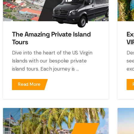
The Amazing Private Island
Ex
Tours
VI
Dive into the heart of the US Virgin
Des
Islands with our bespoke private
see
island tours. Each journey is ...
exc
Read More