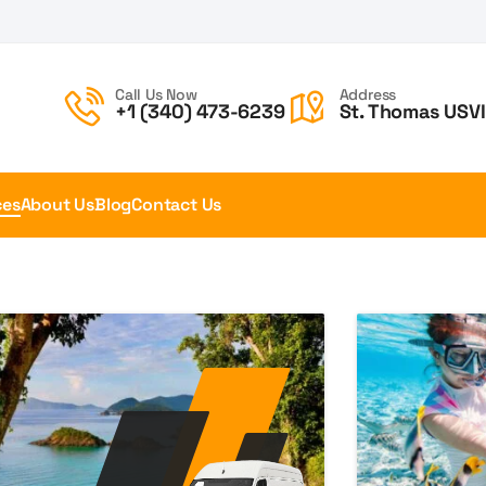
Call Us Now
Address
+1 (340) 473-6239
St. Thomas USVI
ces
About Us
Blog
Contact Us