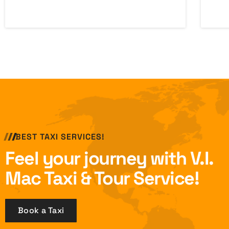
BEST TAXI SERVICES!
Feel your journey with V.I.
Mac Taxi & Tour Service!
Book a Taxi