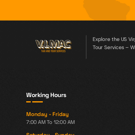
Explore the US Vir
Tour Services – W
Working Hours
Monday - Friday
7:00 AM To 12:00 AM
Saturday - Sunday