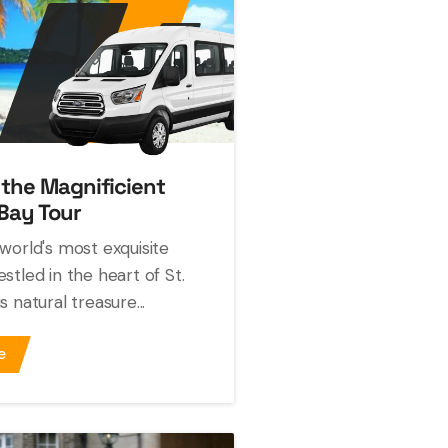
 the Magnificient
Bay Tour
world's most exquisite
stled in the heart of St.
 natural treasure...
e