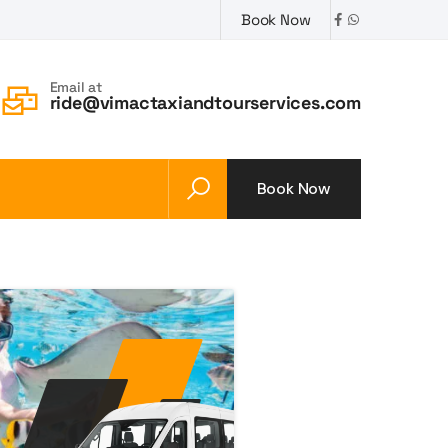
Book Now
Email at
ride@vimactaxiandtourservices.com
Book Now