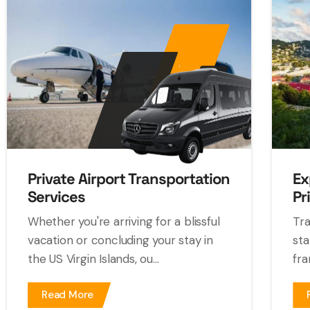
Private Airport Transportation
Ex
Services
Pr
Whether you're arriving for a blissful
Tra
vacation or concluding your stay in
sta
the US Virgin Islands, ou...
fra
Read More