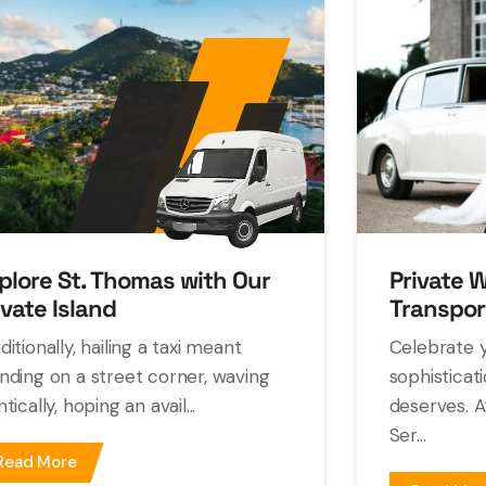
plore St. Thomas with Our
Private 
ivate Island
Transpor
ditionally, hailing a taxi meant
Celebrate y
nding on a street corner, waving
sophisticat
ntically, hoping an avail...
deserves. A
Ser...
Read More