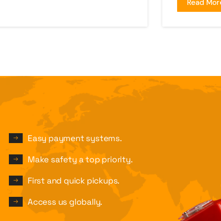
Read Mor
Easy payment systems.
Make safety a top priority.
First and quick pickups.
Access us globally.