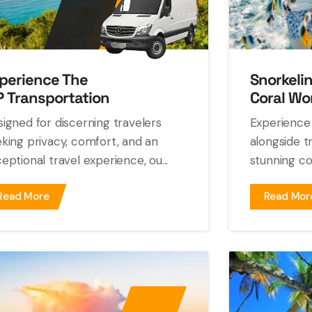
perience The
Snorkeli
P Transportation
Coral Wo
igned for discerning travelers
Experience 
king privacy, comfort, and an
alongside tr
eptional travel experience, ou...
stunning cor
Read More
Read Mor