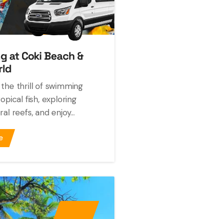
ng at Coki Beach &
rld
the thrill of swimming
opical fish, exploring
al reefs, and enjoy...
e