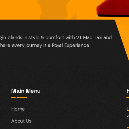
gin Islands in style & comfort with V.I. Mac Taxi and
here every journey is a Royal Experience
Main Menu
Home
L
S
About Us
C