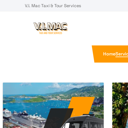
V.I. Mac Taxi & Tour Services
Home
Servi