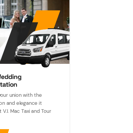
Wedding
tation
our union with the
ion and elegance it
t V.I. Mac Taxi and Tour