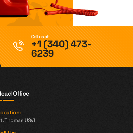
Call us at
+1 (340) 473-
6239
Head Office
ocation:
t. Thomas USVI
all Us: