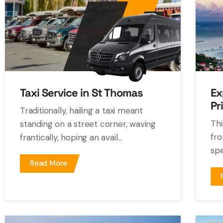
Taxi Service in St Thomas
Ex
Pr
Traditionally, hailing a taxi meant
Thi
standing on a street corner, waving
fro
frantically, hoping an avail...
spe
Read More