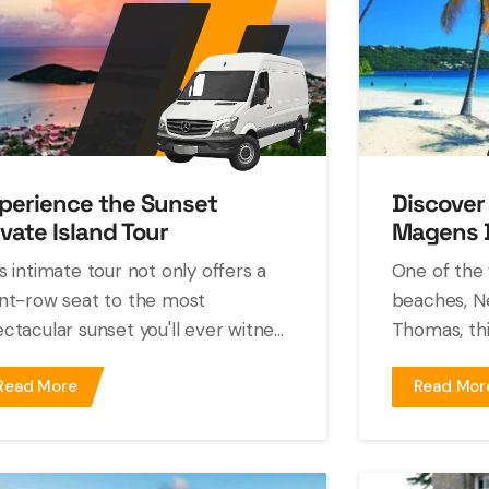
perience the Sunset
Discover
ivate Island Tour
Magens 
s intimate tour not only offers a
One of the 
nt-row seat to the most
beaches, Ne
ctacular sunset you'll ever witne...
Thomas, this
Read More
Read Mor