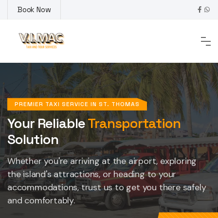
Skip
Book Now
to
content
PREMIER TAXI SERVICE IN ST. THOMAS
Your Reliable
Transportation
Solution
Whether you're arriving at the airport, exploring
the island's attractions, or heading to your
accommodations, trust us to get you there safely
and comfortably.