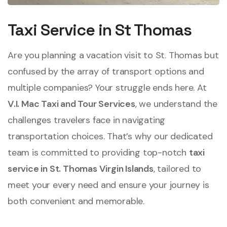
Taxi Service in St Thomas
Are you planning a vacation visit to St. Thomas but
confused by the array of transport options and
multiple companies? Your struggle ends here. At
V.I. Mac Taxi and Tour Services
, we understand the
challenges travelers face in navigating
transportation choices. That’s why our dedicated
team is committed to providing top-notch
taxi
service in St. Thomas Virgin Islands
, tailored to
meet your every need and ensure your journey is
both convenient and memorable.