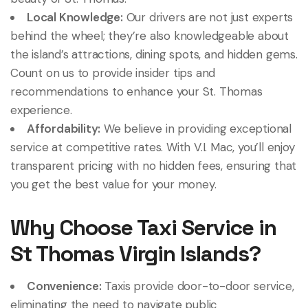
Local Knowledge:
Our drivers are not just experts
behind the wheel; they’re also knowledgeable about
the island’s attractions, dining spots, and hidden gems.
Count on us to provide insider tips and
recommendations to enhance your St. Thomas
experience.
Affordability:
We believe in providing exceptional
service at competitive rates. With V.I. Mac, you’ll enjoy
transparent pricing with no hidden fees, ensuring that
you get the best value for your money.
Why Choose Taxi Service in
St Thomas Virgin Islands?
Convenience:
Taxis provide door-to-door service,
eliminating the need to navigate public