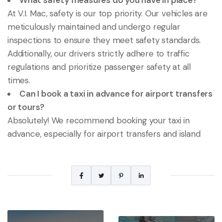
What safety measures do you have in place?
At V.I. Mac, safety is our top priority. Our vehicles are
meticulously maintained and undergo regular
inspections to ensure they meet safety standards.
Additionally, our drivers strictly adhere to traffic
regulations and prioritize passenger safety at all
times.
Can I book a taxi in advance for airport transfers
or tours?
Absolutely! We recommend booking your taxi in
advance, especially for airport transfers and island