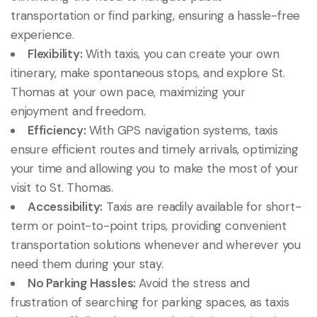
transportation or find parking, ensuring a hassle-free
experience.
Flexibility:
With taxis, you can create your own
itinerary, make spontaneous stops, and explore St.
Thomas at your own pace, maximizing your
enjoyment and freedom.
Efficiency:
With GPS navigation systems, taxis
ensure efficient routes and timely arrivals, optimizing
your time and allowing you to make the most of your
visit to St. Thomas.
Accessibility:
Taxis are readily available for short-
term or point-to-point trips, providing convenient
transportation solutions whenever and wherever you
need them during your stay.
No Parking Hassles:
Avoid the stress and
frustration of searching for parking spaces, as taxis