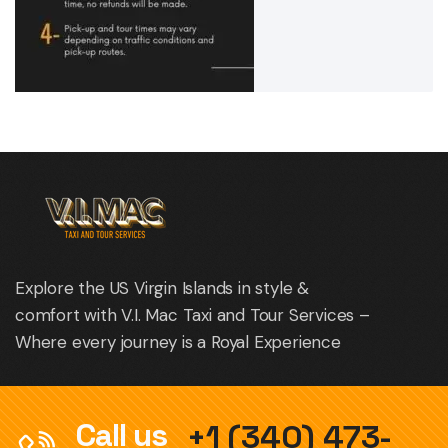
Explore the US Virgin Islands in style &
comfort with V.I. Mac Taxi and Tour Services –
Where every journey is a Royal Experience
Call us
+1 (340) 473-