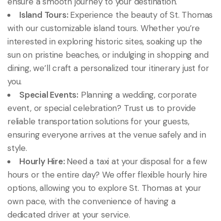
ensure a smooth journey to your destination.
Island Tours:
Experience the beauty of St. Thomas
with our customizable island tours. Whether you’re
interested in exploring historic sites, soaking up the
sun on pristine beaches, or indulging in shopping and
dining, we’ll craft a personalized tour itinerary just for
you.
Special Events:
Planning a wedding, corporate
event, or special celebration? Trust us to provide
reliable transportation solutions for your guests,
ensuring everyone arrives at the venue safely and in
style.
Hourly Hire:
Need a taxi at your disposal for a few
hours or the entire day? We offer flexible hourly hire
options, allowing you to explore St. Thomas at your
own pace, with the convenience of having a
dedicated driver at your service.