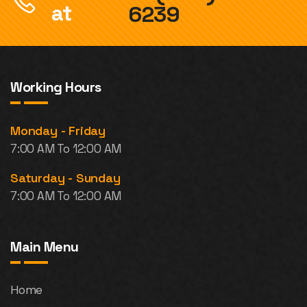
at
6239
Working Hours
Monday - Friday
7:00 AM To 12:00 AM
Saturday - Sunday
7:00 AM To 12:00 AM
Main Menu
Home