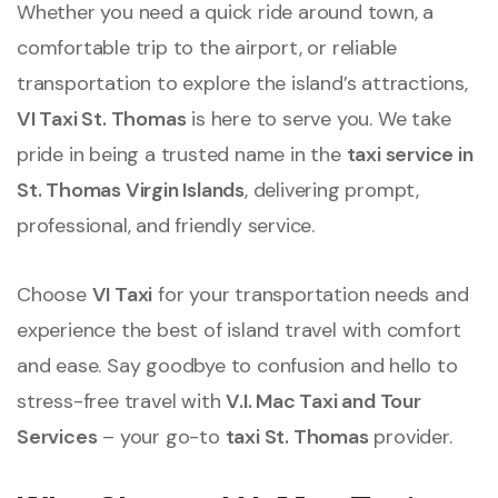
Whether you need a quick ride around town, a
comfortable trip to the airport, or reliable
transportation to explore the island’s attractions,
VI Taxi St. Thomas
is here to serve you. We take
pride in being a trusted name in the
taxi service in
St. Thomas Virgin Islands
, delivering prompt,
professional, and friendly service.
Choose
VI Taxi
for your transportation needs and
experience the best of island travel with comfort
and ease. Say goodbye to confusion and hello to
stress-free travel with
V.I. Mac Taxi and Tour
Services
– your go-to
taxi St. Thomas
provider.