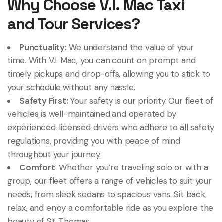
Why Choose V.I. Mac Taxi
and Tour Services?
Punctuality:
We understand the value of your
time. With V.I. Mac, you can count on prompt and
timely pickups and drop-offs, allowing you to stick to
your schedule without any hassle.
Safety First:
Your safety is our priority. Our fleet of
vehicles is well-maintained and operated by
experienced, licensed drivers who adhere to all safety
regulations, providing you with peace of mind
throughout your journey.
Comfort:
Whether you’re traveling solo or with a
group, our fleet offers a range of vehicles to suit your
needs, from sleek sedans to spacious vans. Sit back,
relax, and enjoy a comfortable ride as you explore the
beauty of St. Thomas.