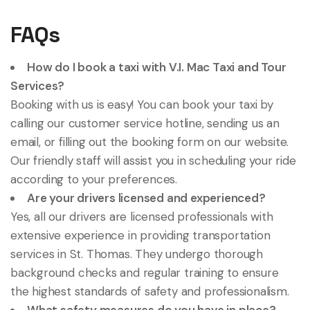
FAQs
How do I book a taxi with V.I. Mac Taxi and Tour
Services?
Booking with us is easy! You can book your taxi by
calling our customer service hotline, sending us an
email, or filling out the booking form on our website.
Our friendly staff will assist you in scheduling your ride
according to your preferences.
Are your drivers licensed and experienced?
Yes, all our drivers are licensed professionals with
extensive experience in providing transportation
services in St. Thomas. They undergo thorough
background checks and regular training to ensure
the highest standards of safety and professionalism.