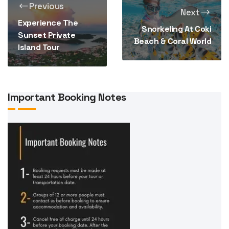
Previous
Next
Experience The
Snorkeling At Coki
Sunset Private
Beach & Coral World
Island Tour
Important Booking Notes