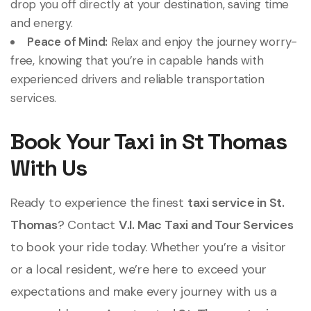
drop you off directly at your destination, saving time
and energy.
Peace of Mind:
Relax and enjoy the journey worry-
free, knowing that you’re in capable hands with
experienced drivers and reliable transportation
services.
Book Your Taxi in St Thomas
With Us
Ready to experience the finest
taxi service in St.
Thomas
? Contact
V.I. Mac Taxi and Tour Services
to book your ride today. Whether you’re a visitor
or a local resident, we’re here to exceed your
expectations and make every journey with us a