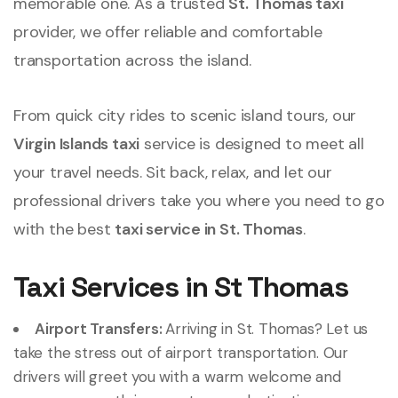
memorable one. As a trusted
St. Thomas taxi
provider, we offer reliable and comfortable
transportation across the island.
From quick city rides to scenic island tours, our
Virgin Islands taxi
service is designed to meet all
your travel needs. Sit back, relax, and let our
professional drivers take you where you need to go
with the best
taxi service in St. Thomas
.
Taxi Services in St Thomas
Airport Transfers:
Arriving in St. Thomas? Let us
take the stress out of airport transportation. Our
drivers will greet you with a warm welcome and