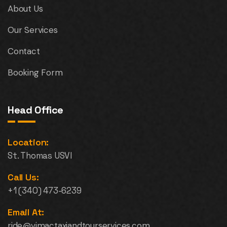
About Us
Our Services
Contact
Booking Form
Head Office
Location:
St. Thomas USVI
Call Us:
+1 (340) 473-6239
Email At:
ride@vimactaxiandtourservices.com